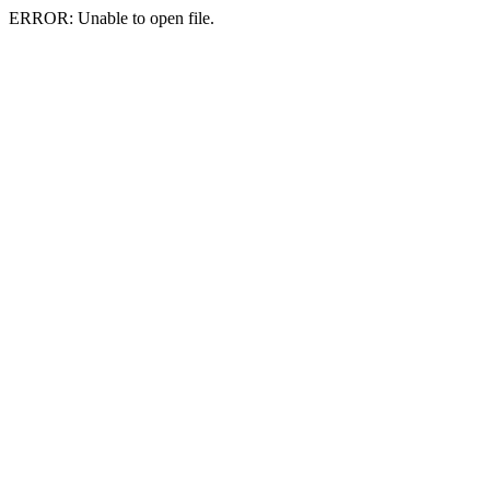
ERROR: Unable to open file.